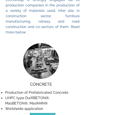
production companies in the production of
a variety of materials used, inter alia, in
construction sector, furniture
manufacturing, railway and road
construction and co-sectors of them. Read
more below.
CONCRETE
Production of Prefabricated Concrete
UHPC type DurRBETON®,
MasBETON®, MasRAIN®
Worldwide application