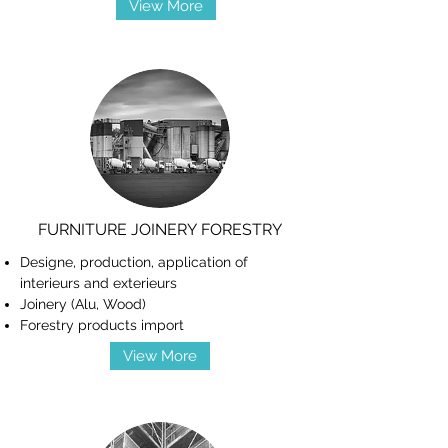
View More
FURNITURE JOINERY FORESTRY
Designe, production, application of
interieurs and exterieurs
Joinery (Alu, Wood)
Forestry products import
View More