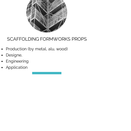
SCAFFOLDING FORMWORKS PROPS
Production (by metal, alu, wood)
Designe,
Engineering
Application
View More