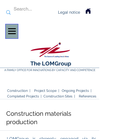
Legal notice
The LOMGroup
A FAMILY OFFICE FOR INNOVATIONS BY CAPACITY AND COMPETENCE
Construction |
Project Scope |
Ongoing Projects
|
Completed Projects
|
Construction Sites |
References
Construction materials
production
LOMGroup is strongly engaged via its