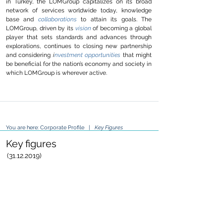
in Turkey, the LOMGroup capitalizes on its broad
network of services worldwide today, knowledge
base and
collaborations
to attain its goals. The
LOMGroup, driven by its
vision
of becoming a global
player that sets standards and advances through
explorations, continues to closing new partnership
and considering
i
nvestment opportunities
that might
be beneficial for the nation’s economy and society in
which LOMGroup is wherever active.
You are here:
Corporate Profile
|
Key Figures
Key figures
(31.12.2019)