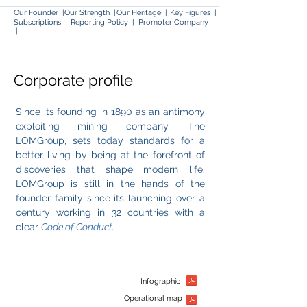
Our Founder
|
Our Strength
|
Our Heritage
|
Key Figures |
Subscriptions
Reporting Policy |
Promoter Com
pany
|
Corporate profile
Since
its founding in 1890
as an antimony
exploiting mining company, The
LOMGroup, sets today standards for a
better living by being at the forefront of
discoveries that shape modern life.
LOMGroup is still in the hands of the
founder family since its launching over a
century working in 32 countries with a
clear
Code of Conduct.
Infographic
Operational map