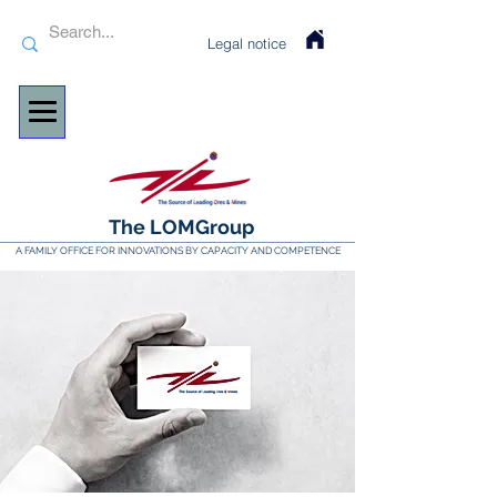
Legal notice
The LOMGroup
A FAMILY OFFICE FOR INNOVATIONS BY CAPACITY AND COMPETENCE