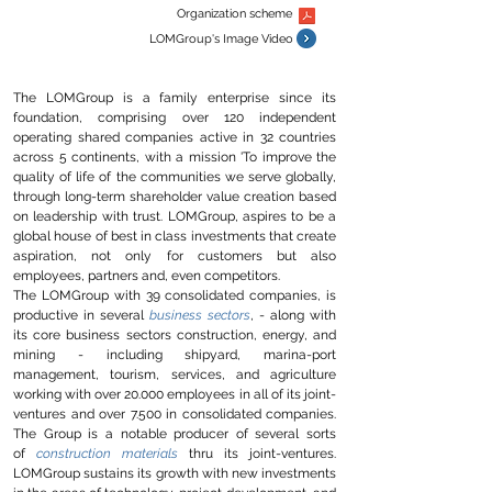
Organization scheme
LOMGroup's
Image Video
The LOMGroup is a family enterprise since its
foundation, comprising
over 120 independent
operating shared companies active in 32 countries
across 5 continents, with a mission 'To improve the
quality of life of the communities we serve globally,
through long-term shareholder value creation based
on leadership with trust. LOMGroup, aspires to be a
global house of best in class investments that create
aspiration, not only for customers but also
employees, partners and, even competitors.
The LOMGroup with 39 consolidated companies, is
productive in several
business sectors
, - along with
its core business sectors construction, energy, and
mining - including shipyard, marina-port
management, tourism, services, and agriculture
working with over 20.000 employees in all of its joint-
ventures and over 7.500 in consolidated companies.
The Group is a notable producer of several sorts
of
construction materials
thru its joint-ventures.
LOMGroup sustains its growth with new investments