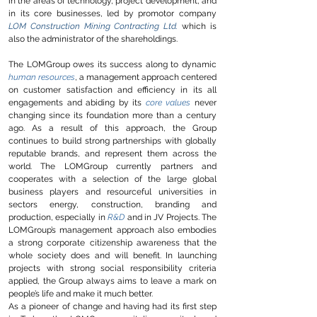
in the areas of technology, project development, and
in its core businesses, led by promotor company
LOM Construction Mining Contracting Ltd.
which is
also the administrator of the shareholdings.
The LOMGroup owes its success along to dynamic
human resources
, a management approach centered
on customer satisfaction and efficiency in its all
engagements and abiding by its
core values
never
changing since its foundation more than a century
ago. As a result of this approach, the Group
continues to build strong partnerships with globally
reputable brands, and represent them across the
world. The LOMGroup currently partners and
cooperates with a selection of the large global
business players and resourceful universities in
sectors energy, construction, branding and
production, especially in
R&D
and in JV Projects. The
LOMGroup’s management approach also embodies
a strong corporate citizenship awareness that the
whole society does and will benefit. In launching
projects with strong
social responsibility criteria
applied
, the Group always aims to leave a mark on
people’s life and make it much better.
As a pioneer of change and having had its first step