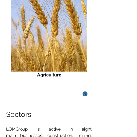
Agriculture
LOMGroup's
Sectors Image V
ideo
Sectors
LOMGroup is active in eight
main businesses: construction, mining,