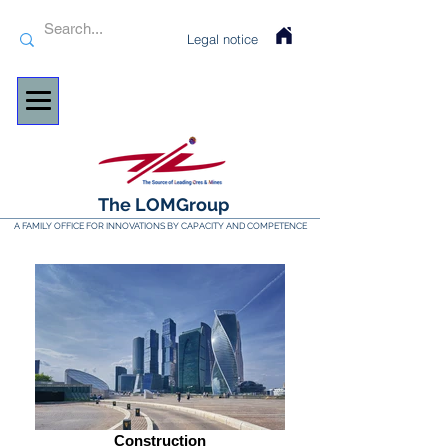
Legal notice
The LOMGroup
A FAMILY OFFICE FOR INNOVATIONS BY CAPACITY AND COMPETENCE
Construction