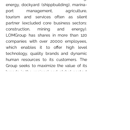
energy, dockyard (shippbuilding), marina-
port management, agriculture,
tourism and services often as silent
partner (excluded core business sectors:
construction, mining and energy).
LOMGroup has shares in more than 120
companies with over 20000 employees,
which enables it to offer high level
technology, quality brands and dynamic
human resources to its customers. The
Group seeks to maximize the value of its
brands in the regional and global context
focusing Europaen geography in next
time.