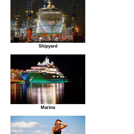
Shipyard
Marina