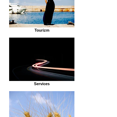
Tourizm
Services