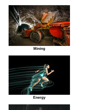
Mining
Energy