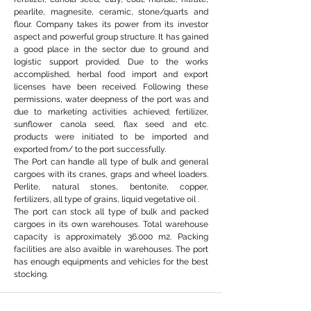
pearlite, magnesite, ceramic, stone/quarts and
flour. Company takes its power from its investor
aspect and powerful group structure. It has gained
a good place in the sector due to ground and
logistic support provided. Due to the works
accomplished, herbal food import and export
licenses have been received. Following these
permissions, water deepness of the port was and
due to marketing activities achieved; fertilizer,
sunflower canola seed, flax seed and etc.
products were initiated to be imported and
exported from/ to the port successfully.
The Port can handle all type of bulk and general
cargoes with its cranes, graps and wheel loaders.
Perlite, natural stones, bentonite, copper,
fertilizers, all type of grains, liquid vegetative oil .
The port can stock all type of bulk and packed
cargoes in its own warehouses. Total warehouse
capacity is approximately 36.000 m2. Packing
facilities are also avaible in warehouses. The port
has enough equipments and vehicles for the best
stocking.