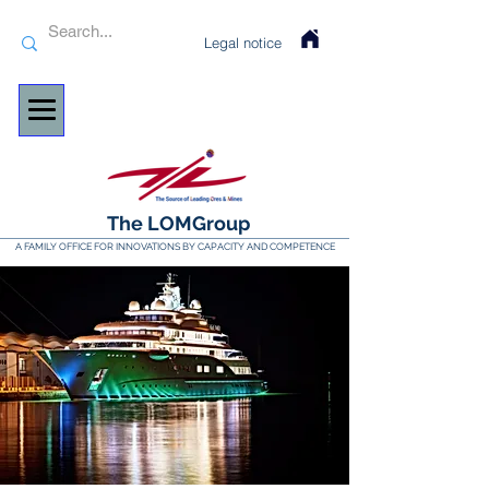
Legal notice
The LOMGroup
A FAMILY OFFICE FOR INNOVATIONS BY CAPACITY AND COMPETENCE