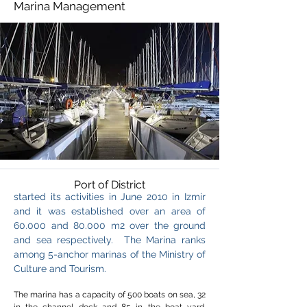
Marina Management
Port of District
started its activities in June 2010 in Izmir
and it was established over an area of
60.000 and 80.000 m2 over the ground
and sea respectively.
The Marina ranks
among 5-anchor marinas of the Ministry of
Culture and Tourism.
The marina has a capacity of 500 boats on sea, 32