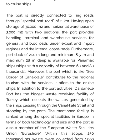
to cruise ships.
The port is directly connected to ring roads
through “special port road” of 2 km. Having open
storage of 30.000 m2 and horizontal warehouse of
3.000 m2 with two sections, the port provides
handling, terminal and warehouse services for
general and bulk loads under export and import
regimes and the internal coast-trade. Furthermore,
port dock of 214 m long and minimum 8,5 m and
maximum 28 m deep is available for Panamax
ships (ships with a capacity of between 60 and 80
thousands). Moreover, the port which is like “Sea
Border of Çanakkale” contributes to the regional
tourism with the services it offers to the cruise
ships. In addition to the port activities, Dardanelle
Port has the biggest waste receiving facility of
Turkey which collects the wastes generated by
the ships passing through the Çanakkale Strait and
stopping by the ports. The mentioned facility is
ranked among the special facilities in Europe in
terms of both technology and size and the port is
also a member of the European Waste Facilities
Union “Euroshore”. Within this scope, 250
thousand m3 waste were collected from 1.000