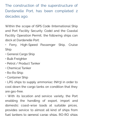
The construction of the superstructure of
Dardanelle Port, has been completed 2
decades ago.
Within the scope of ISPS Code (International Ship
and Port Facility Security Code) and the Coastal
Facility Operation Permit, the following ships can
dock at Dardanelle Port:
• Ferry, High-Speed Passenger Ship, Cruise
Ship
• General Cargo Ship
• Bulk Freighter
• Petrol / Product Tanker
• Chemical Tanker
• Ro-Ro Ship
• Container Ship
• LPG ships to supply ammoniac (NH3) in order to
cool down the cargo tanks on condition that they
are gas-free.
• With its location and service variety, the Port
enabling the handling of export, import and
domestic coast-wise loads at suitable prices,
provides service to almost all kind of ships from
fuel tankers to general cargo ships, RO-RO ships