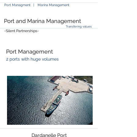
Port Managment |
Marina Management
Port and Marina Management
Transfering values
-Silent Partnerships-
Port Management
2 ports with huge volumes
Dardanelle Port