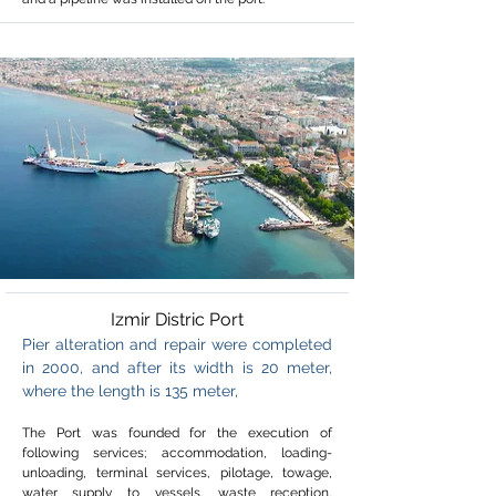
Izmir Distric Port
Pier alteration and repair were completed
in 2000, and after its width is 20 meter,
where the length is 135 meter,
The Port was founded for the execution of
following services; accommodation, loading-
unloading, terminal services, pilotage, towage,
water supply to vessels, waste reception,