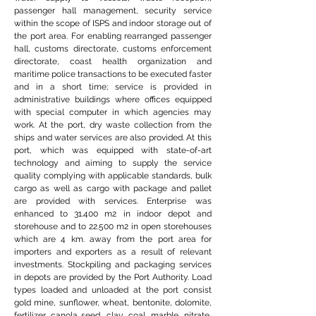
passenger hall management, security service
within the scope of ISPS and indoor storage out of
the port area. For enabling rearranged passenger
hall, customs directorate, customs enforcement
directorate, coast health organization and
maritime police transactions to be executed faster
and in a short time; service is provided in
administrative buildings where offices equipped
with special computer in which agencies may
work. At the port, dry waste collection from the
ships and water services are also provided. At this
port, which was equipped with state-of-art
technology and aiming to supply the service
quality complying with applicable standards, bulk
cargo as well as cargo with package and pallet
are provided with services. Enterprise was
enhanced to 31.400 m2 in indoor depot and
storehouse and to 22.500 m2 in open storehouses
which are 4 km. away from the port area for
importers and exporters as a result of relevant
investments. Stockpiling and packaging services
in depots are provided by the Port Authority. Load
types loaded and unloaded at the port consist
gold mine, sunflower, wheat, bentonite, dolomite,
fertilizer, canola seed, clay, coal, marble, nitrate,