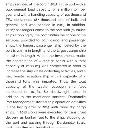
ships serviced at the port in 2015. In the port with a
bulk/general load capacity of 1 million ton per
year and with a handling capacity of 100 thousand
TEU containers, 187 thousand tons of bulk and
general load was handled in 2015. In addition,
21.227 passengers came to the port with 76 cruise
ships stooping by the port. Within the scope of the
services provided to both cargo and passenger
ships, the longest passenger ship hosted by the
port is 294 m in length and the largest cargo ship
is 278 m in length. Within the investments made,
the construction of 4 storage tanks with a total
capacity of 2.100 m3 was completed in order to
increase the ship waste collecting activities, and a
new waste reception ship with a capacity of 4
thousand tons was imported. Thus, the total
capacity of the waste reception ship fleet
increased to 10.561, 80 deadweight tons. In
addition to the mentioned services, Dardanelle
Port Management started ship operation activities
in the last quarter of 2015 with three dry cargo
ships. In 2016 works were executed for transit fuel
delivery as bunker fuel to the ships stopping by
the port and passing through Dardanelle Strait,
and a pipeline was installed on the port.