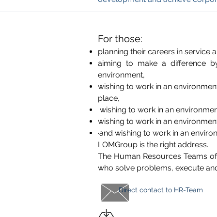
For those:
planning their careers in service 
aiming to make a difference by
environment,
wishing to work in an environmen
place,
wishing to work in an environmen
wishing to work in an environmen
·and wishing to work in an envir
LOMGroup is the right address.
The Human Resources Teams of t
who solve problems, execute and d
Direct contact to
HR-Team