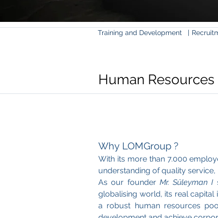
Training and Development
|
Recrui
Human Resources
Why LOMGroup ?
With its more than 7.000 employ
understanding of quality service
As our founder
Mr. Süleyman I
s
globalising world, its real capit
a robust human resources pool,
development and achieve corpora