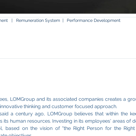
tment
|
Remuneration System |
Performance Development
ees, LOMGroup and its associated companies creates a gro
, innovative thinking and customer focused approach.
aid a century ago, LOMGroup believes that within the ke
al is its human resources. Investing in its employees' areas o
 based on the vision of "the Right Person for the Right
te objectives.