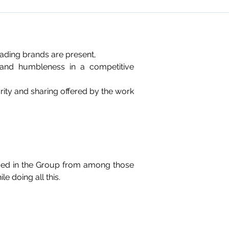
leading brands are present,
y and humbleness in a competitive
ity and sharing offered by the work
ded in the Group from among those
e doing all this.