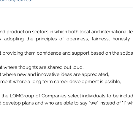
and production sectors in which both local and international 
 adopting the principles of openness, fairness, honest
t providing them confidence and support based on the solidar
t where thoughts are shared out loud,
t where new and innovative ideas are appreciated,
onment where a long term career development is pssible,
he LOMGroup of Companies select individuals to be inclu
evelop plans and who are able to say "we" instead of "I" whil