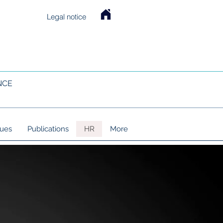
Legal notice
NCE
lues
Publications
HR
More