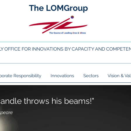
The LOMGroup
LY OFFICE FOR INNOVATIONS BY CAPACITY AND COMPETE
porate Responsibility
Innovations
Sectors
Vision & Va
e candle throws his beams!"
speare