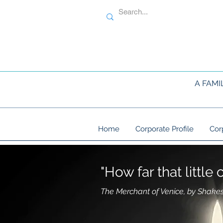
A FAMI
Home
Corporate Profile
Cor
"How far that littl
The Merchant of Venice, by Shake