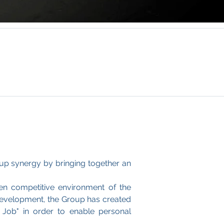
up synergy by bringing together an
en competitive environment of the
f development, the Group has created
 Job" in order to enable personal