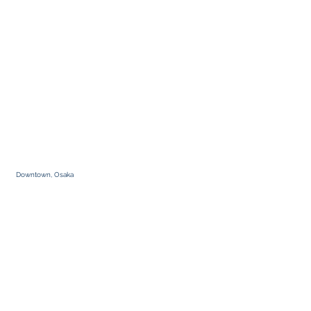
Downtown, Osaka