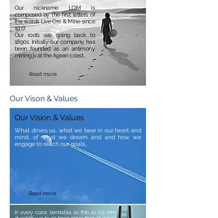
Our nickname LOM is
composed by the first letters of
the words Live Ore & Mine since
1977.
Our roots are going back to
1890s. Initially our company has
been founded as an antimony
mining jv at the Agean coast..
Read more
Our Vison & Values
Our Vision & Values
What drives us, what we bear in our heart and
mind, of what we dream and and how we
engage to reach our goals..
Read more
In every color, bendable, as thin as 0,5 mm,