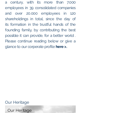
a century, with its more than 7.000
employees in 39 consolidated companies
and over 20.000 employees in 120
shareholdings in total, since the day of
its formation in the trustful hands of the
founding family, by contributing the best
possible it can provide, for a better world .
Please continue reading below or give a
glance to our corperate profile
here >
.
Our Heritage
Our Heritage