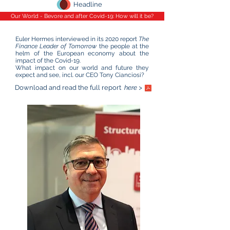
Headline
Our World - Bevore and after Covid-19: How will it be?
Euler Hermes interviewed in its 2020 report
The
Finance Leader of Tomorrow
the people at the
helm of the European economy about the
impact of the Covid-19.
What impact on our world and future they
expect and see, incl. our CEO Tony Cianciosi?
Download and read the full report
here >