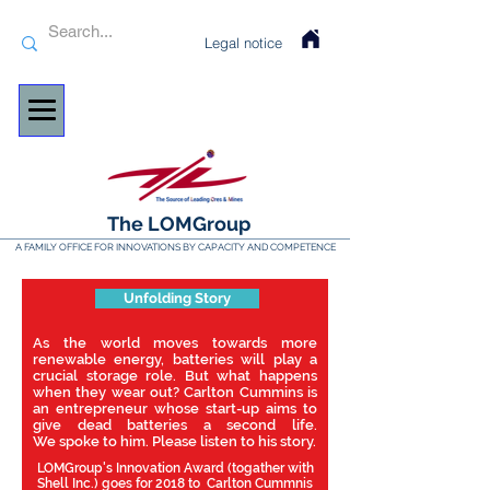
Legal notice
The LOMGroup
A FAMILY OFFICE FOR INNOVATIONS BY CAPACITY AND COMPETENCE
Unfolding Story
As the world moves towards more
renewable energy, batteries will play a
crucial storage role. But what happens
when they wear out? Carlton Cummins is
an entrepreneur whose start-up aims to
give dead batteries a second life.
We spoke to him. Please listen to his story.
LOMGroup's Innovation Award (togather with
Shell Inc.) goes for 2018 to Carlton Cummnis