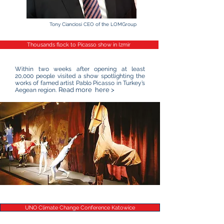
Tony Cianciosi CEO of the LOMGroup
Thousands flock to Picasso show in Izmir
Within two weeks after opening at least
20,000 people visited a show spotlighting the
works of famed artist Pablo Picasso in Turkey’s
Read more here >
Aegean region.
UNO Climate Change Conference Katowice