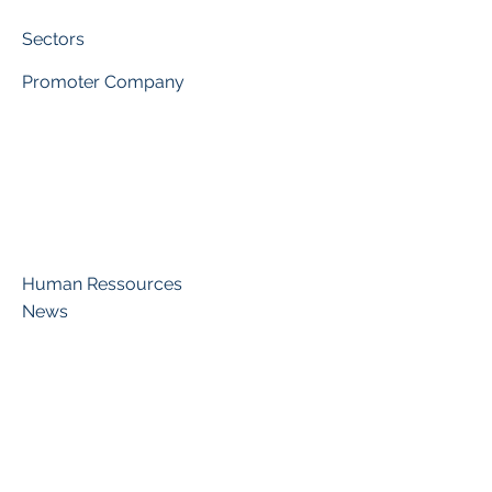
Sectors
Promoter Company
Human Ressources
News