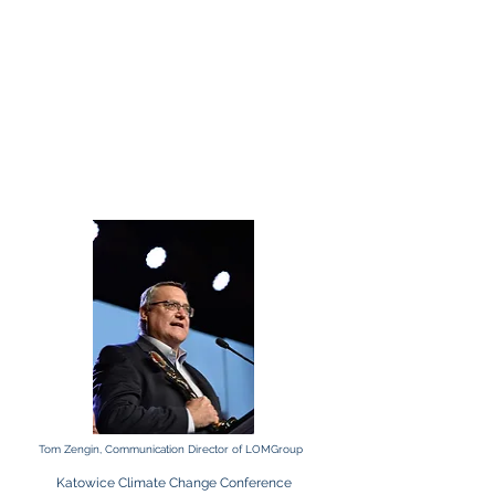
Tom Zengin, Communication Director of LOMGroup
Katowice Climate Change Conference