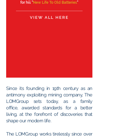
for his "
New Life To Old Batteries
"
VIEW ALL HERE
Since its founding in 19th century as an
antimony exploiting mining company, The
LOMGroup sets today, as a family
office, awarded standards for a better
living, at the forefront of discoveries that
shape our modern life.
The LOMGroup works tirelessly since over