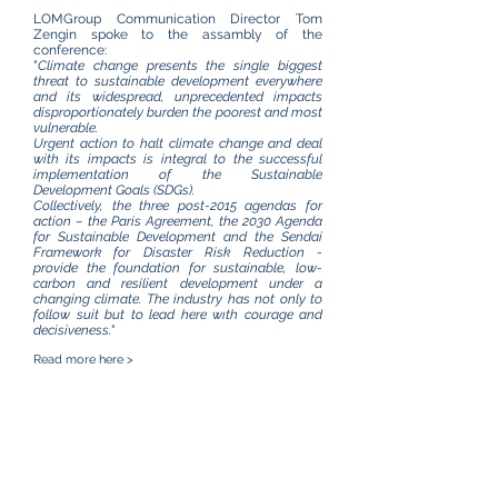
LOMGroup Communication Director Tom
Zengin spoke to the assambly of the
conference:
"
Climate change presents the single biggest
threat to sustainable development everywhere
and its widespread, unprecedented impacts
disproportionately burden the poorest and most
vulnerable.
Urgent action to halt climate change and deal
with its impacts is integral to the successful
implementation of the Sustainable
Development Goals (SDGs).
Collectively, the three post-2015 agendas for
action – the Paris Agreement, the 2030 Agenda
for Sustainable Development and the Sendai
Framework for Disaster Risk Reduction -
provide the foundation for sustainable, low-
carbon and resilient development under a
changing climate. The industry has not only to
follow suit but to lead here wıth courage and
decisiveness.
"
Read more
here >
Climate Change - Who Cares ?