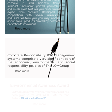
durability up to 10 times more than of classic
concrete, in steel hardness, flame
retardant, tranclucent, painted, permeable
and much more features you never would
expect from concrete..
Developed in
cooperations with several universities,
endustrial solutions you you may wonder
about, are all products created by incessent
dedication to innovations.
Read more
Corporate Responsibility (CR) Management
systems comprise a very significant part of
the economic, environmental and social
responsibility policies of The LOMGroup.
Read more
Environmental
Awarness
Award
LOMGroup's Environmental
Awarness
Award has
been given to the WIX WEB TEAM for their
feature
"Plastics will kill us all!"
Read more