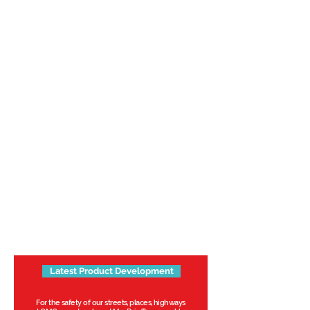
Latest Product Development
For the safety of our streets, places, highways