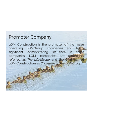
Promoter Company
LOM Construction is the promoter of the major
operating LOMGroup companies and holds
significant administrating influence in these
companies. LOM companies are commonly
referred as
The LOMGroup
and the Chairman of
LOM Construction as
Chairman of The LOMGroup
.
Read more