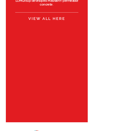
LOMGroup developed
MasRain®
permeable
concrete.
VIEW ALL HERE