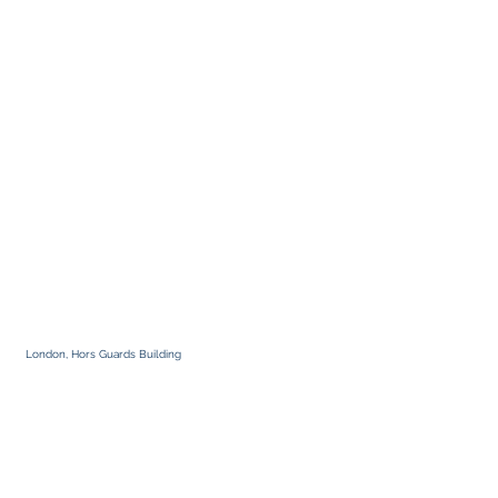
London, Hors Guards Building